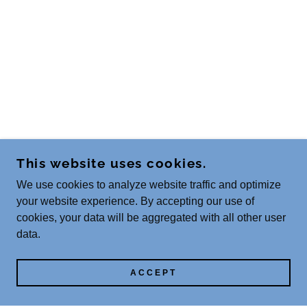
This website uses cookies.
We use cookies to analyze website traffic and optimize
your website experience. By accepting our use of
cookies, your data will be aggregated with all other user
data.
ACCEPT