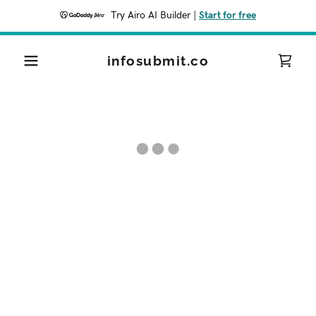
Try Airo AI Builder
|
Start for free
infosubmit.co